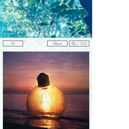
Discography
All
Album
BD / DVD
Single